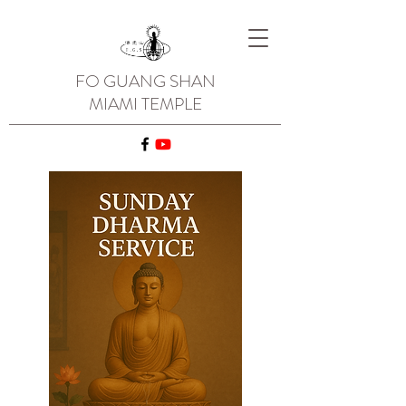
FO GUANG SHAN
MIAMI TEMPLE