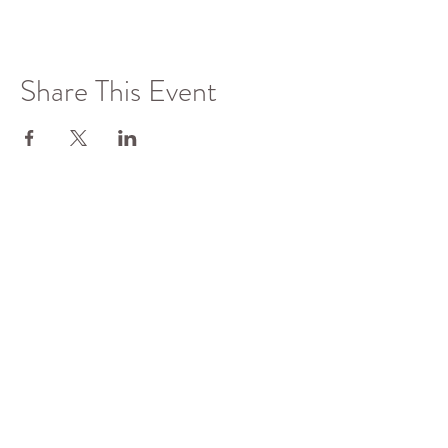
Share This Event