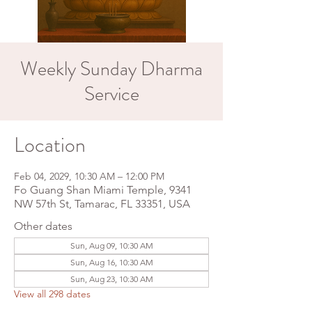
Weekly Sunday Dharma
Service
Location
Feb 04, 2029, 10:30 AM – 12:00 PM
Fo Guang Shan Miami Temple, 9341
NW 57th St, Tamarac, FL 33351, USA
Other dates
Sun, Aug 09, 10:30 AM
Sun, Aug 16, 10:30 AM
Sun, Aug 23, 10:30 AM
View all 298 dates