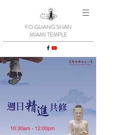
FO GUANG SHAN
MIAMI TEMPLE