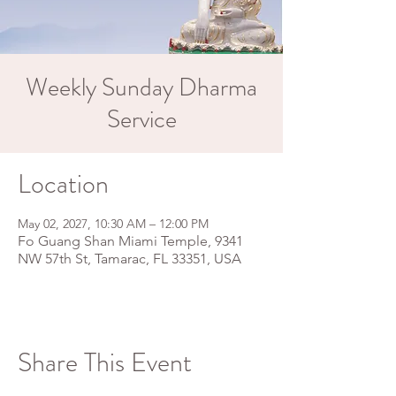
Weekly Sunday Dharma
Service
Location
May 02, 2027, 10:30 AM – 12:00 PM
Fo Guang Shan Miami Temple, 9341
NW 57th St, Tamarac, FL 33351, USA
Share This Event