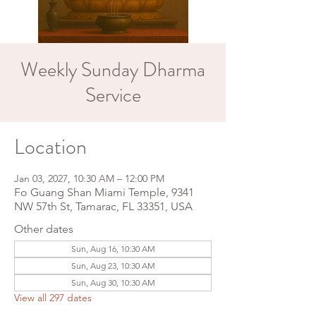
Weekly Sunday Dharma
Service
Location
Jan 03, 2027, 10:30 AM – 12:00 PM
Fo Guang Shan Miami Temple, 9341
NW 57th St, Tamarac, FL 33351, USA
Other dates
Sun, Aug 16, 10:30 AM
Sun, Aug 23, 10:30 AM
Sun, Aug 30, 10:30 AM
View all 297 dates