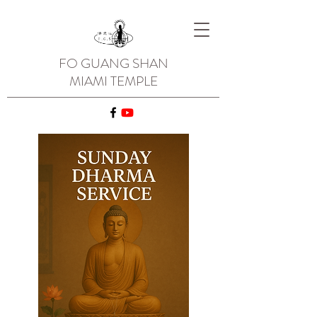
FO GUANG SHAN
MIAMI TEMPLE