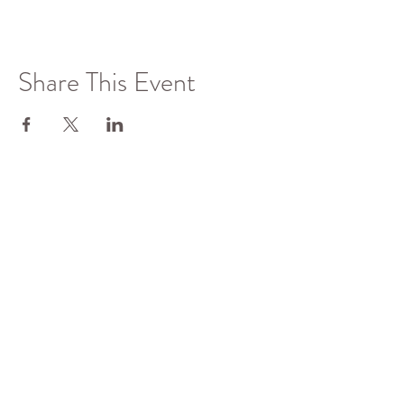
Share This Event