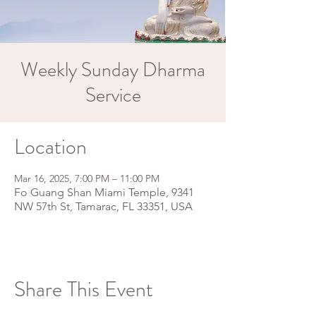
Weekly Sunday Dharma
Service
Location
Mar 16, 2025, 7:00 PM – 11:00 PM
Fo Guang Shan Miami Temple, 9341
NW 57th St, Tamarac, FL 33351, USA
Share This Event