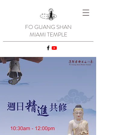
FO GUANG SHAN
MIAMI TEMPLE