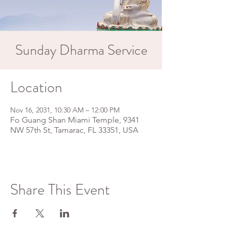
Sunday Dharma Service
Location
Nov 16, 2031, 10:30 AM – 12:00 PM
Fo Guang Shan Miami Temple, 9341
NW 57th St, Tamarac, FL 33351, USA
Share This Event