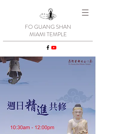
FO GUANG SHAN
MIAMI TEMPLE