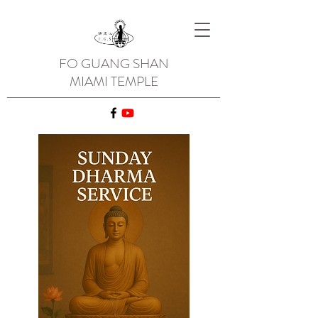
FO GUANG SHAN
MIAMI TEMPLE