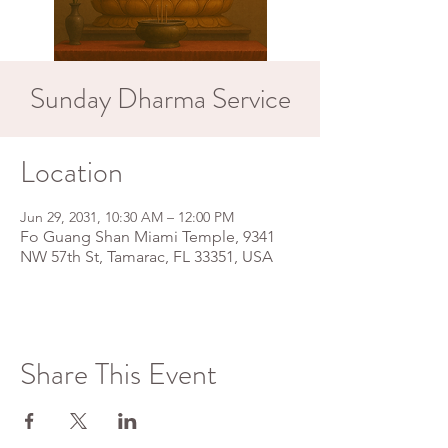
Sunday Dharma Service
Location
Jun 29, 2031, 10:30 AM – 12:00 PM
Fo Guang Shan Miami Temple, 9341
NW 57th St, Tamarac, FL 33351, USA
Share This Event