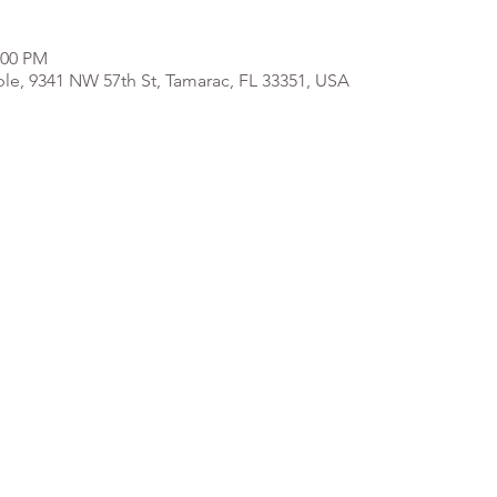
:00 PM
e, 9341 NW 57th St, Tamarac, FL 33351, USA