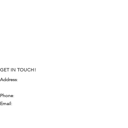
GET IN TOUCH!
Address
:
9341 NW 57th Street
Tamarac, FL 33351
Phone
:
(954) 933-0055
Email
:
miami.pr@ibps.org