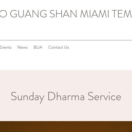
O GUANG SHAN MIAMI TEM
Events
News
BLIA
Contact Us
Sunday Dharma Service