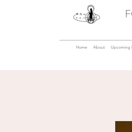
F
Home
About
Upcoming 