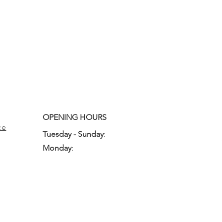
OPENING HOURS
ce
Tuesday - Sunday
:
10:00am - 3:00pm
Monday
:
Closed