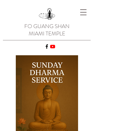
FO GUANG SHAN
MIAMI TEMPLE