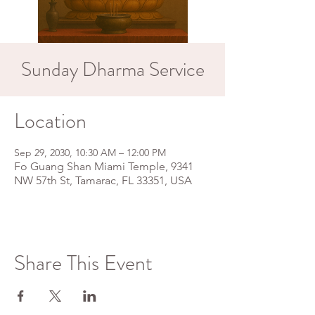
Sunday Dharma Service
Location
Sep 29, 2030, 10:30 AM – 12:00 PM
Fo Guang Shan Miami Temple, 9341
NW 57th St, Tamarac, FL 33351, USA
Share This Event