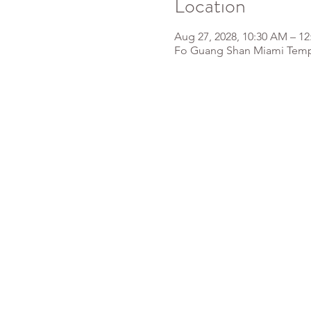
Location
Aug 27, 2028, 10:30 AM – 1
Fo Guang Shan Miami Templ