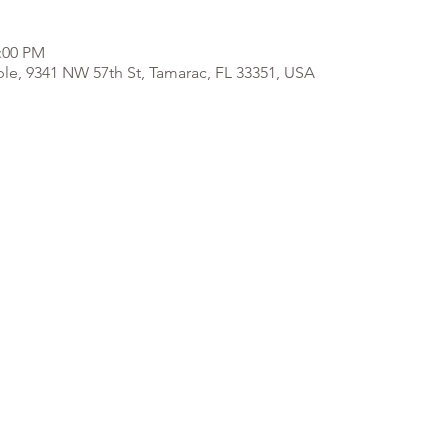
2:00 PM
e, 9341 NW 57th St, Tamarac, FL 33351, USA