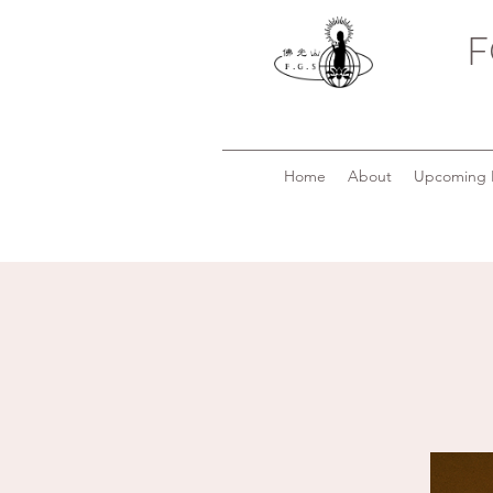
F
Home
About
Upcoming 