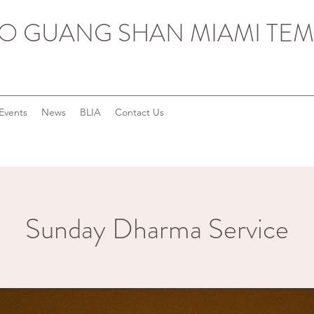
O GUANG SHAN MIAMI TEM
Events
News
BLIA
Contact Us
Sunday Dharma Service