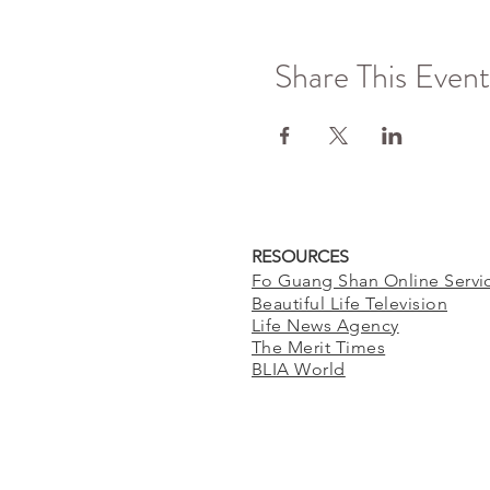
Share This Event
RESOURCES
Fo Guang Shan Online Servi
Beautiful Life Television
Life News Agency
The Merit Times
BLIA World