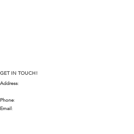
GET IN TOUCH!
Address
:
9341 NW 57th Street
Tamarac, FL 33351
Phone
:
(954) 933-0055
Email
:
miami.pr@ibps.org