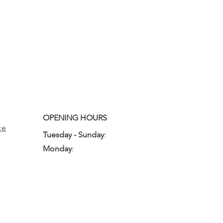
OPENING HOURS
ce
Tuesday - Sunday
:
10:00am - 3:00pm
Monday
:
Closed