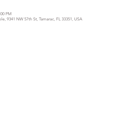
:00 PM
e, 9341 NW 57th St, Tamarac, FL 33351, USA