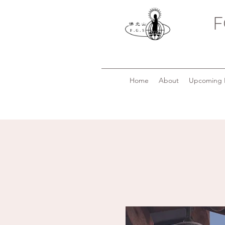
F
Home
About
Upcoming 