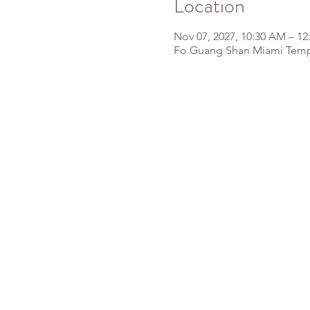
Location
Nov 07, 2027, 10:30 AM – 12
Fo Guang Shan Miami Templ