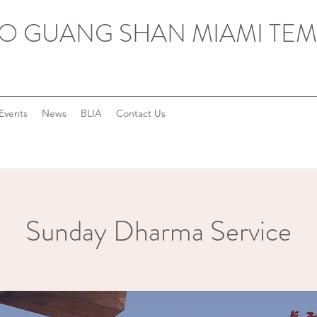
O GUANG SHAN MIAMI TEM
Events
News
BLIA
Contact Us
Sunday Dharma Service