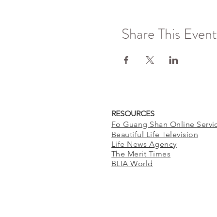
Share This Event
RESOURCES
Fo Guang Shan Online Servi
Beautiful Life Television
Life News Agency
The Merit Times
BLIA World