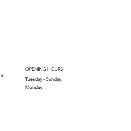
OPENING HOURS
ce
Tuesday - Sunday
:
10:00am - 3:00pm
Monday
:
Closed