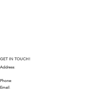
GET IN TOUCH!
Address
:
9341 NW 57th Street
Tamarac, FL 33351
Phone
:
(954) 933-0055
Email
:
miami.pr@ibps.org