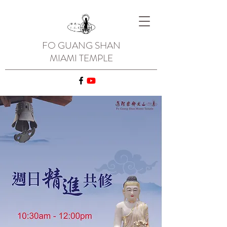
FO GUANG SHAN
MIAMI TEMPLE