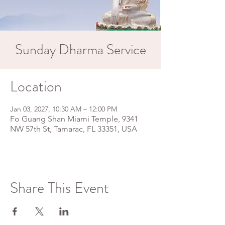
Sunday Dharma Service
Location
Jan 03, 2027, 10:30 AM – 12:00 PM
Fo Guang Shan Miami Temple, 9341
NW 57th St, Tamarac, FL 33351, USA
Share This Event