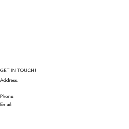
GET IN TOUCH!
Address
:
9341 NW 57th Street
Tamarac, FL 33351
Phone
:
(954) 933-0055
Email
:
miami.pr@ibps.org