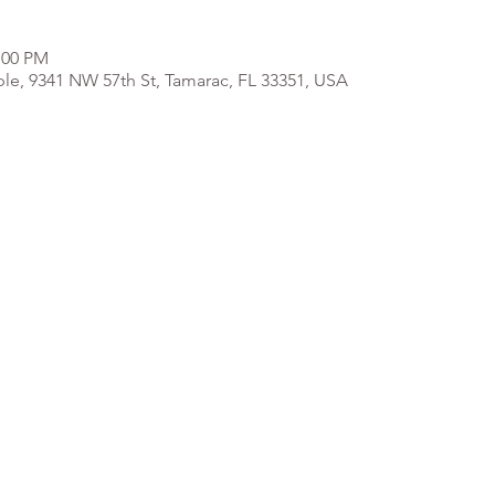
:00 PM
e, 9341 NW 57th St, Tamarac, FL 33351, USA