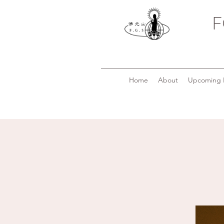
F
Home
About
Upcoming 