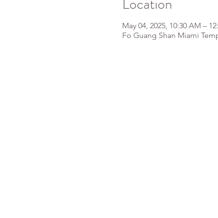
Location
May 04, 2025, 10:30 AM – 12
Fo Guang Shan Miami Templ