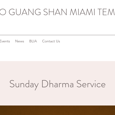
O GUANG SHAN MIAMI TEM
Events
News
BLIA
Contact Us
Sunday Dharma Service