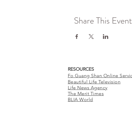
Share This Event
RESOURCES
Fo Guang Shan Online Servi
Beautiful Life Television
Life News Agency
The Merit Times
BLIA World