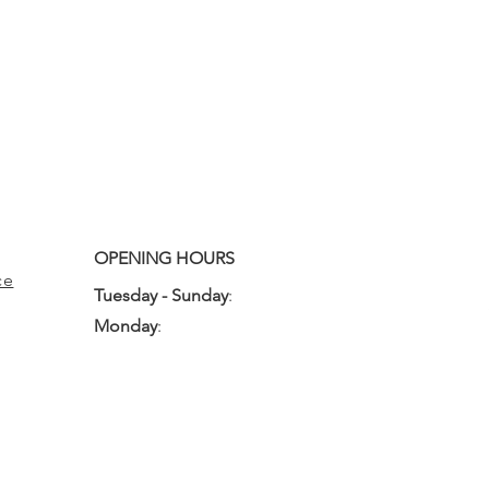
OPENING HOURS
ce
Tuesday - Sunday
:
10:00am - 3:00pm
Monday
:
Closed